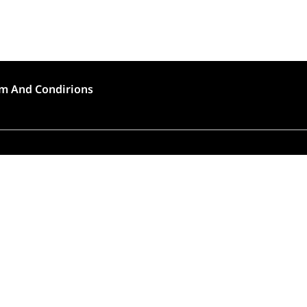
m And Condirions
🍣 Rush Hour!
to high demand, order preparation and delivery will
longer than usual (approximately 45 – 90 minutes).
Thank you for choosing Tokyo House!