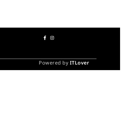
Powered by
ITLover
 take