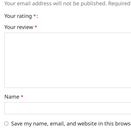
Your email address will not be published.
Required
Your rating
*
Your review
*
Name
*
Save my name, email, and website in this brows