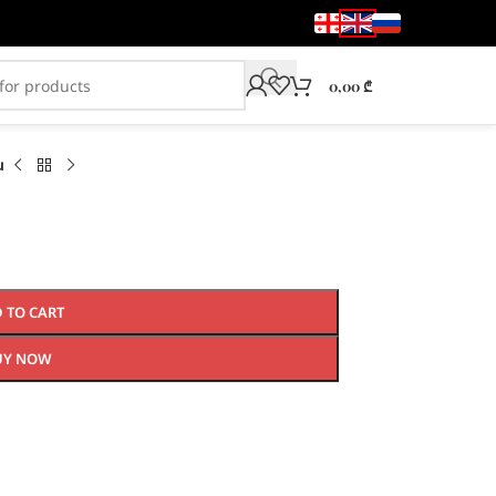
0,00
₾
u
 TO CART
UY NOW