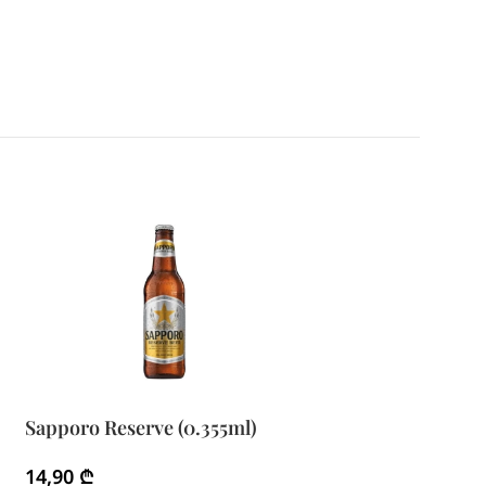
Sapporo Reserve (0.355ml)
Sapporo Reserv
14,90
₾
24,90
₾