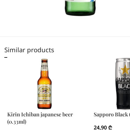
Similar products
Kirin Ichiban japanese beer
Sapporo Black 
(0.33ml)
24,90
₾