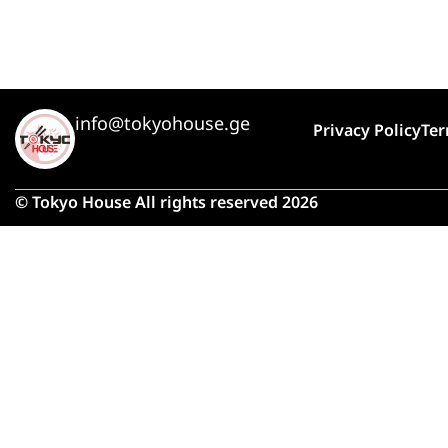
info@tokyohouse.ge
Privacy Policy
Ter
© Tokyo House All rights reserved 2026
Due 