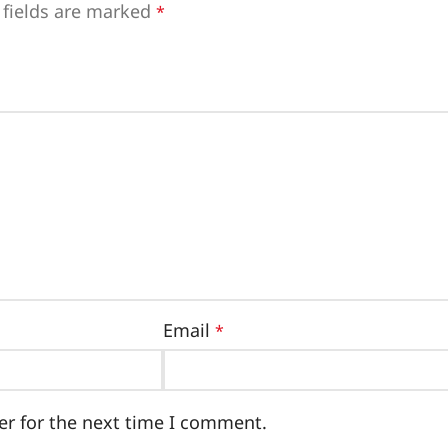
 fields are marked
*
Email
*
er for the next time I comment.