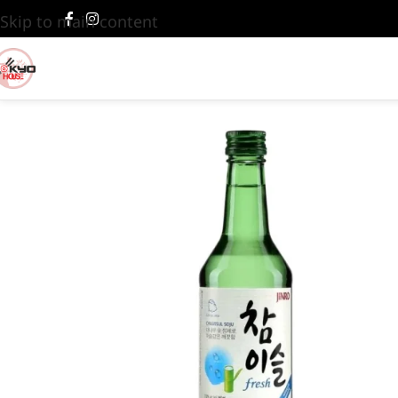
Skip to main content