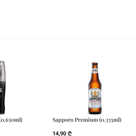
(0.650ml)
Sapporo Premium (0.355ml)
14,90
₾