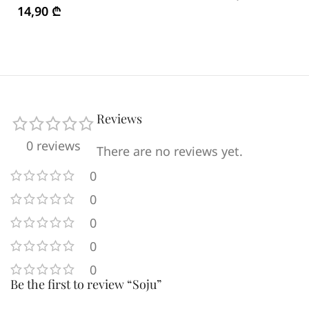
14,90
₾
Reviews
0 reviews
There are no reviews yet.
0
0
0
0
0
Be the first to review “Soju”