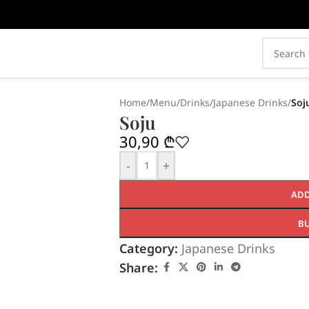
Home
/
Menu
/
Drinks
/
Japanese Drinks
/
Soj
Soju
30,90
₾
-
+
ADD
B
Category:
Japanese Drinks
Share: