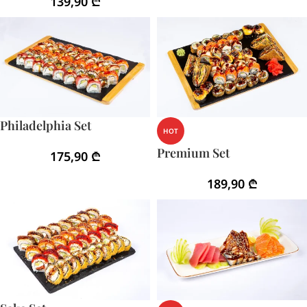
139,90
₾
Philadelphia Set
HOT
Premium Set
175,90
₾
189,90
₾