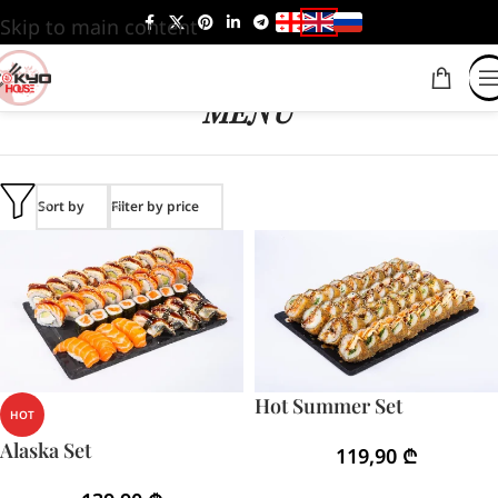
Skip to main content
MENU
Sort by
Filter by price
Hot Summer Set
HOT
Alaska Set
119,90
₾