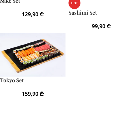
Sake Set
HOT
Sashimi Set
129,90
₾
99,90
₾
Tokyo Set
159,90
₾