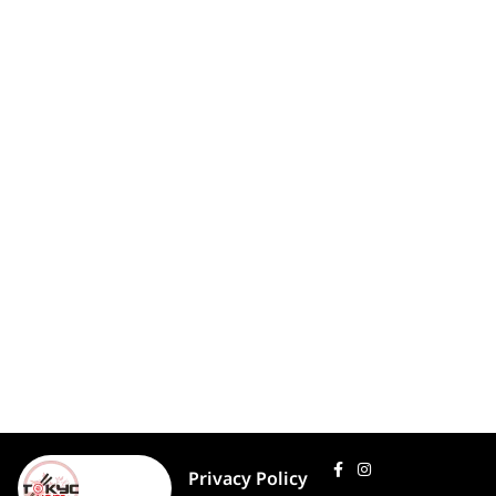
Privacy Policy