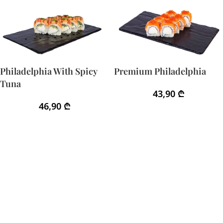
Philadelphia With Spicy
Premium Philadelphia
Tuna
43,90
₾
46,90
₾