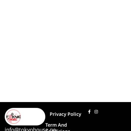
Privacy Policy
Term And
info@tokyohouse.ge