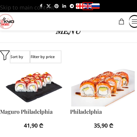
Skip to main content
MENU
Sort by
Filter by price
Maguro Philadelphia
Philadelphia
41,90
₾
35,90
₾