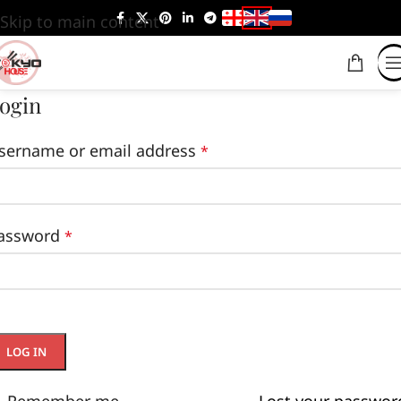
Skip to main content
ogin
sername or email address
*
assword
*
LOG IN