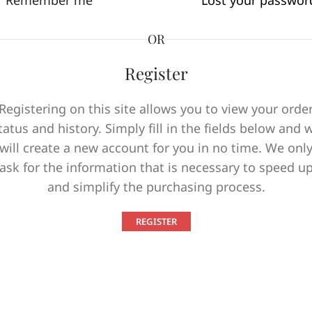
Remember me
Lost your passwor
OR
Register
Registering on this site allows you to view your orde
tatus and history. Simply fill in the fields below and 
will create a new account for you in no time. We onl
ask for the information that is necessary to speed u
and simplify the purchasing process.
REGISTER