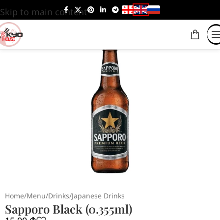
Skip to main content
Home
/
Menu
/
Drinks
/
Japanese Drinks
Sapporo Black (0.355ml)