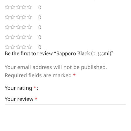
0
0
0
0
0
Be the first to review “Sapporo Black (0.355ml)”
Your email address will not be published.
Required fields are marked
*
Your rating
*
Your review
*