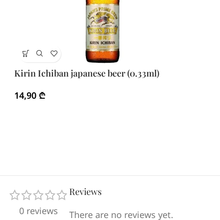
Sa
Kirin Ichiban japanese beer (0.33ml)
2
14,90
₾
Reviews
0 reviews
There are no reviews yet.