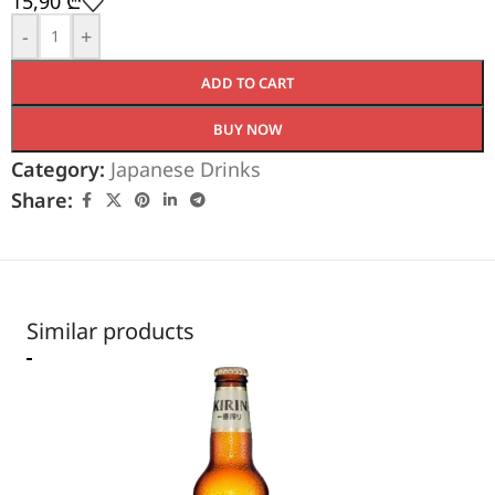
15,90
₾
-
+
ADD TO CART
BUY NOW
Category:
Japanese Drinks
Share:
Similar products