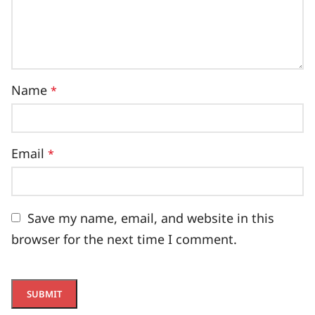
Name
*
Email
*
Save my name, email, and website in this
browser for the next time I comment.