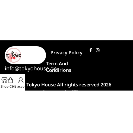
Privacy Policy
Term And
info@tokyohouse.ge
Condirions
© Tokyo House All rights reserved 2026
Shop
Cart
My account
Powered by
ITLover
🍣 Rush Hour!
Due to high demand, order preparation