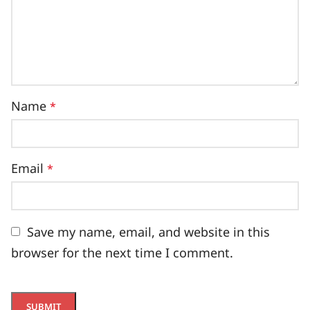
Name
*
Email
*
Save my name, email, and website in this
browser for the next time I comment.