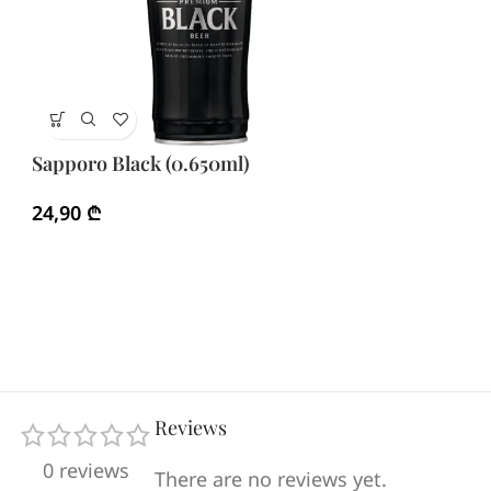
Sa
Sapporo Black (0.650ml)
1
24,90
₾
Reviews
0 reviews
There are no reviews yet.