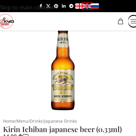
Skip to main content
Home
/
Menu
/
Drinks
/
Japanese Drinks
Kirin Ichiban japanese beer (0.33ml)