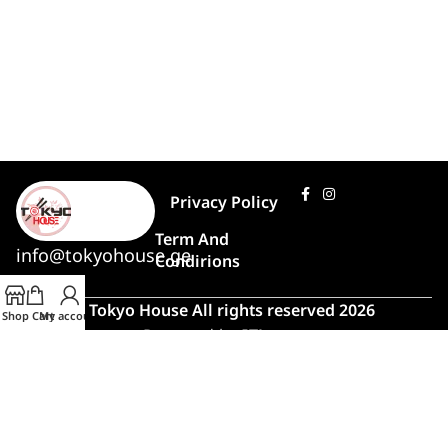
Privacy Policy
Term And
info@tokyohouse.ge
Condirions
© Tokyo House All rights reserved 2026
Shop
Cart
My account
Powered by
ITLover
🍣 Rush Hour!