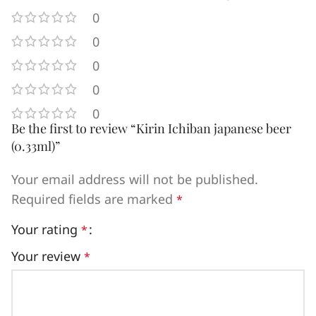
0
0
0
0
0
Be the first to review “Kirin Ichiban japanese beer
(0.33ml)”
Your email address will not be published.
Required fields are marked
*
Your rating
*
Your review
*