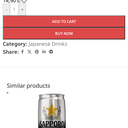
14,90
₾
-
+
ADD TO CART
BUY NOW
Category:
Japanese Drinks
Share:
Similar products