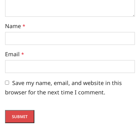
Name
*
Email
*
Save my name, email, and website in this
browser for the next time I comment.