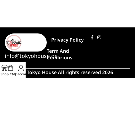
Privacy Policy
Term And
info@tokyohouse.ge
Condirions
© Tokyo House All rights reserved 2026
Shop
Cart
My account
Powered by
ITLover
🍣 Rush Hour!
Due to high demand, order preparation
and delivery will take longer than usual