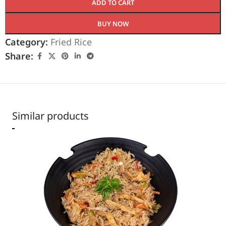
ADD TO CART
BUY NOW
Category:
Fried Rice
Share:
Similar products