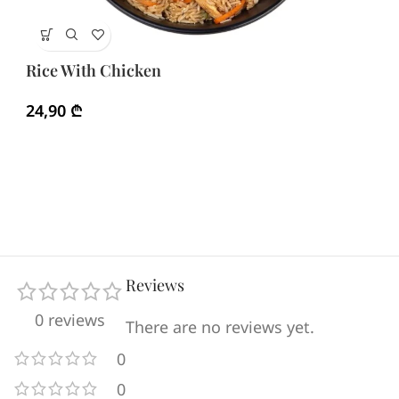
Ri
Rice With Chicken
3
24,90
₾
Reviews
0 reviews
There are no reviews yet.
0
0