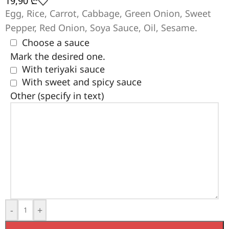
19,90
₾
Egg, Rice, Carrot, Cabbage, Green Onion, Sweet
Pepper, Red Onion, Soya Sauce, Oil, Sesame.
Choose a sauce
Mark the desired one.
With teriyaki sauce
With sweet and spicy sauce
Other (specify in text)
-
+