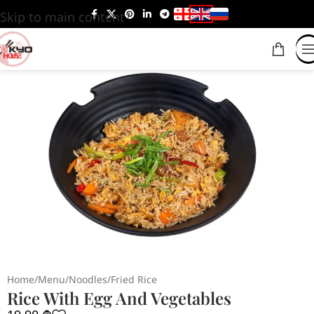
Skip to main content
Home
/
Menu
/
Noodles
/
Fried Rice
Rice With Egg And Vegetables