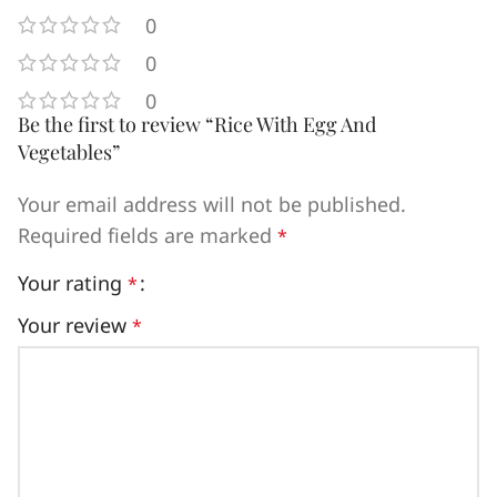
0
0
0
Be the first to review “Rice With Egg And
Vegetables”
Your email address will not be published.
Required fields are marked
*
Your rating
*
Your review
*