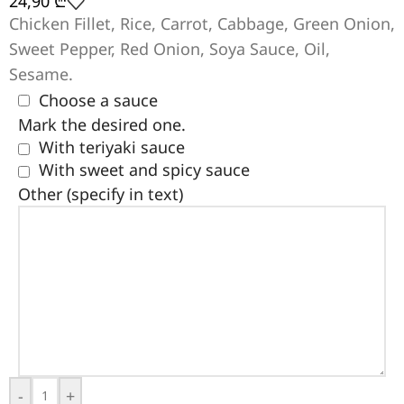
24,90
₾
Chicken Fillet, Rice, Carrot, Cabbage, Green Onion,
Sweet Pepper, Red Onion, Soya Sauce, Oil,
Sesame.
Choose a sauce
Mark the desired one.
With teriyaki sauce
With sweet and spicy sauce
Other (specify in text)
-
+