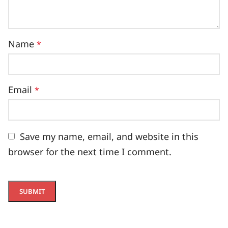
Name
*
Email
*
Save my name, email, and website in this
browser for the next time I comment.