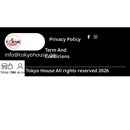
Privacy Policy
Term And
info@tokyohouse.ge
Condirions
© Tokyo House All rights reserved 2026
Shop
Cart
My account
Powered by
ITLover
🍣 Rush Hour!
Due to high demand, order preparation
and delivery will take longer than usual