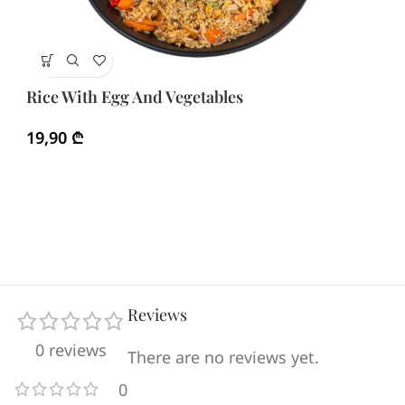
Ri
Rice With Egg And Vegetables
3
19,90
₾
Reviews
0 reviews
There are no reviews yet.
0