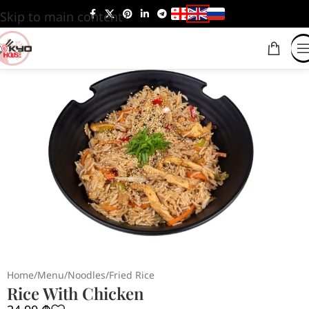
Skip to main content
Home
/
Menu
/
Noodles
/
Fried Rice
Rice With Chicken