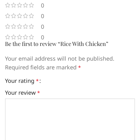
0
0
0
0
Be the first to review “Rice With Chicken”
Your email address will not be published.
Required fields are marked
*
Your rating
*
Your review
*