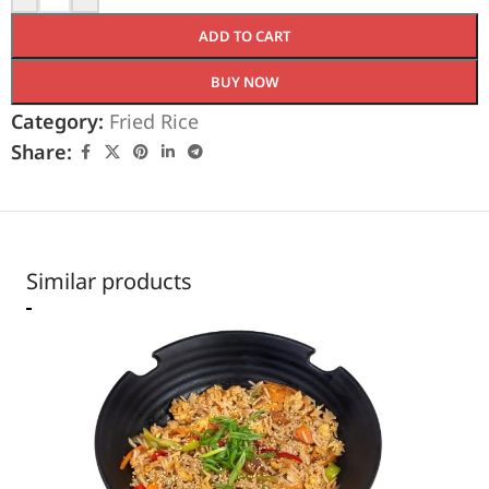
ADD TO CART
BUY NOW
Category:
Fried Rice
Share:
Similar products