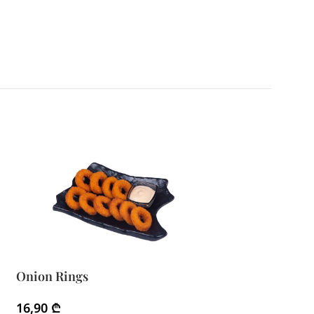
Onion Rings
Waffle Fries
16,90
₾
11,90
₾