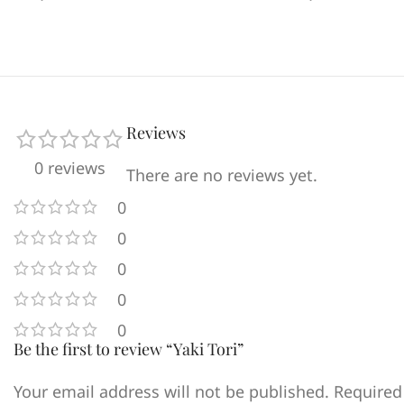
Reviews
0 reviews
There are no reviews yet.
0
0
0
0
0
Be the first to review “Yaki Tori”
Your email address will not be published.
Required