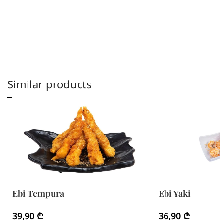
Similar products
Ebi Tempura
Ebi Yaki
39,90
₾
36,90
₾