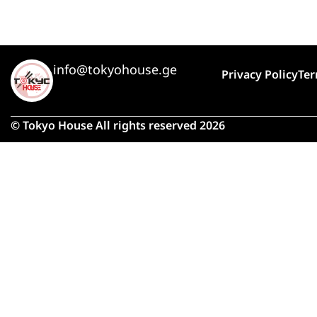
info@tokyohouse.ge
Privacy Policy
Ter
© Tokyo House All rights reserved 2026
Due 