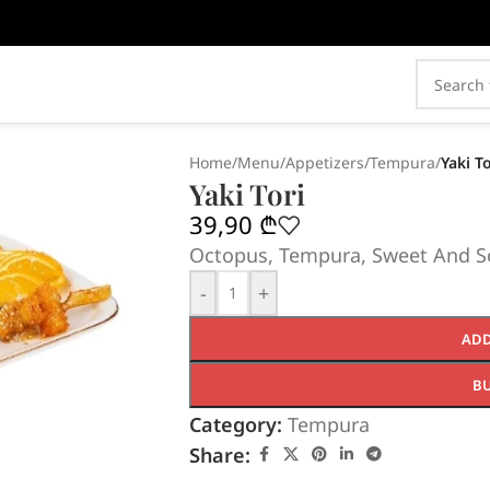
Home
/
Menu
/
Appetizers
/
Tempura
/
Yaki To
Yaki Tori
39,90
₾
Octopus, Tempura, Sweet And So
-
+
ADD
B
Category:
Tempura
Share: