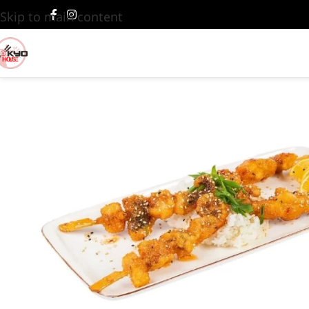
Skip to main content