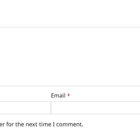
Email
*
er for the next time I comment.