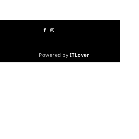
Powered by
ITLover
 take