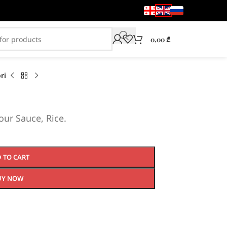
0,00
₾
ri
ur Sauce, Rice.
 TO CART
UY NOW