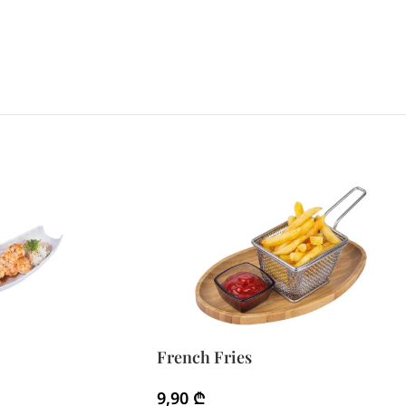
French Fries
9,90
₾