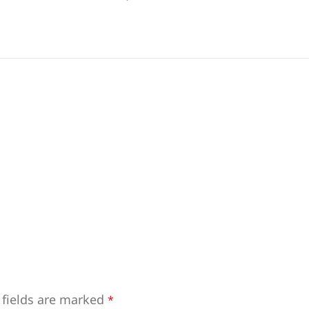
 fields are marked
*