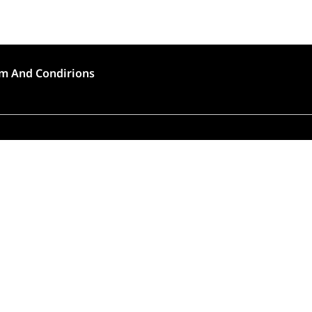
m And Condirions
🍣 Rush Hour!
to high demand, order preparation and delivery will
longer than usual (approximately 45 – 90 minutes).
Thank you for choosing Tokyo House!