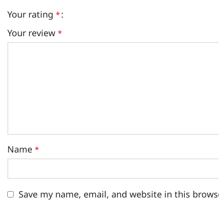
Your rating
*
Your review
*
Name
*
Save my name, email, and website in this brows