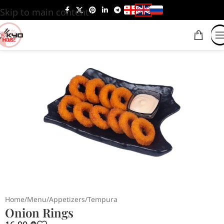
Skip to main content
Home
/
Menu
/
Appetizers
/
Tempura
Onion Rings