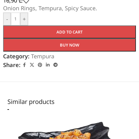
16,90
₾
Onion Rings, Tempura, Spicy Sauce.
-
+
ADD TO CART
BUY NOW
Category:
Tempura
Share:
Similar products