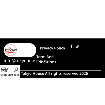
Privacy Policy
Term And
info@tokyohouse.ge
Condirions
© Tokyo House All rights reserved 2026
Shop
Cart
My account
Powered by
ITLover
🍣 Rush Hour!