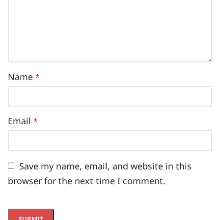
Name
*
Email
*
Save my name, email, and website in this
browser for the next time I comment.