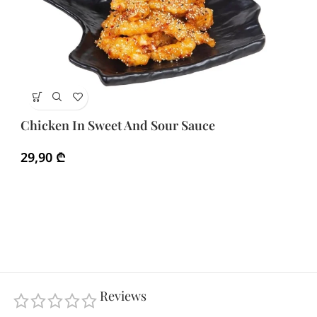
E
Chicken In Sweet And Sour Sauce
3
29,90
₾
Reviews