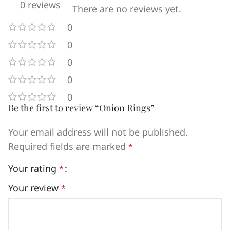
0 reviews
There are no reviews yet.
0
0
0
0
0
Be the first to review “Onion Rings”
Your email address will not be published.
Required fields are marked
*
Your rating
*
Your review
*