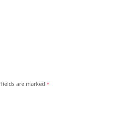
 fields are marked
*