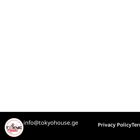
info@tokyohouse.ge
Privacy Policy
Ter