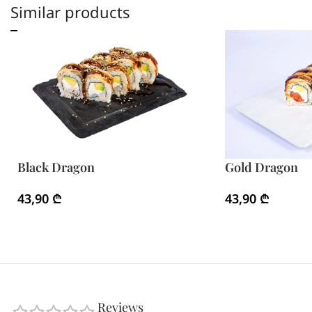
Similar products
Black Dragon
Gold Dragon
43,90
₾
43,90
₾
Reviews