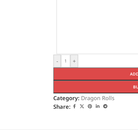
-
+
ADD
B
Category:
Dragon Rolls
Share: