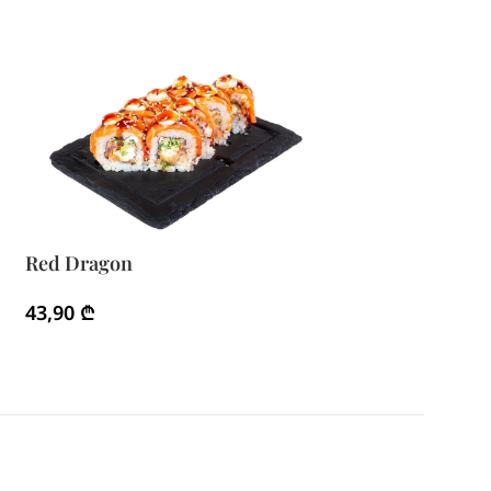
Red Dragon
43,90
₾