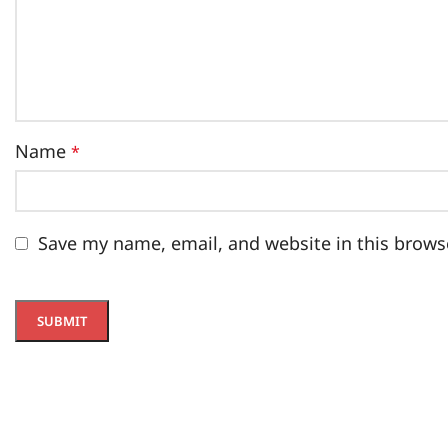
Name
*
Save my name, email, and website in this brows