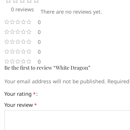
0 reviews
There are no reviews yet.
0
0
0
0
0
Be the first to review “White Dragon”
Your email address will not be published.
Required
Your rating
*
Your review
*