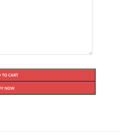
 TO CART
UY NOW