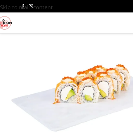
Skip to main content