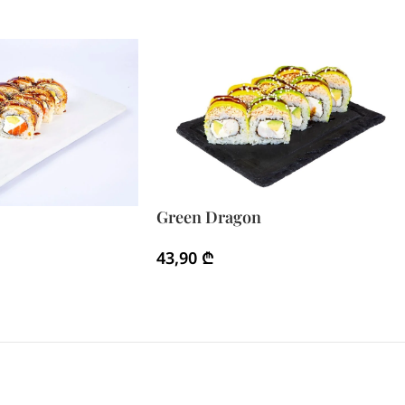
Green Dragon
43,90
₾