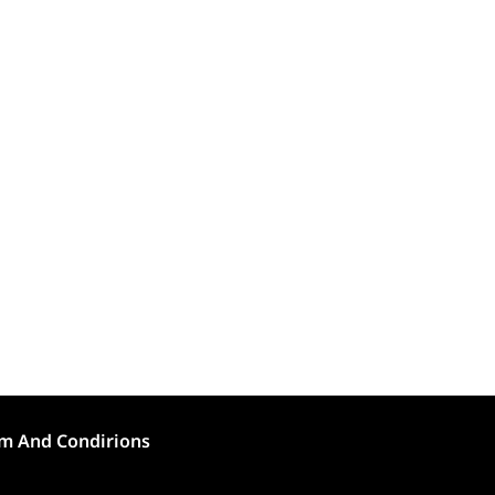
m And Condirions