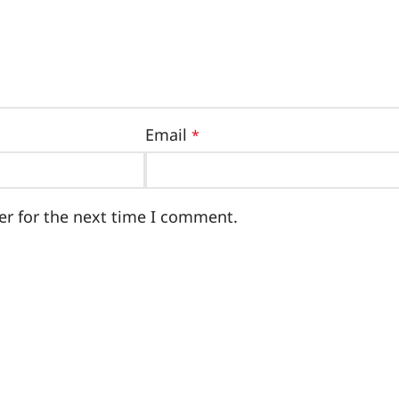
Email
*
er for the next time I comment.