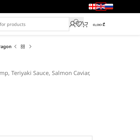
0,00
₾
ragon
mp, Teriyaki Sauce, Salmon Caviar,