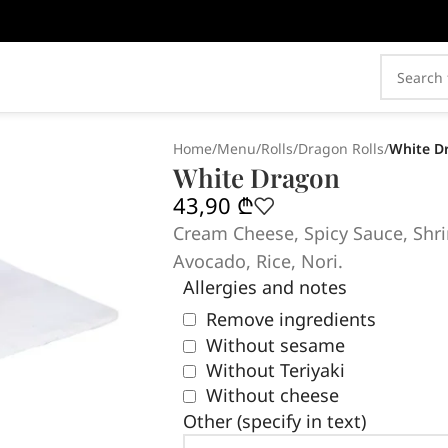
Home
/
Menu
/
Rolls
/
Dragon Rolls
/
White D
White Dragon
43,90
₾
Cream Cheese, Spicy Sauce, Shri
Avocado, Rice, Nori.
Allergies and notes
Remove ingredients
Without sesame
Without Teriyaki
Without cheese
Other (specify in text)