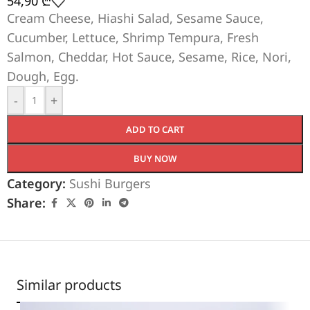
54,90
₾
Cream Cheese, Hiashi Salad, Sesame Sauce,
Cucumber, Lettuce, Shrimp Tempura, Fresh
Salmon, Cheddar, Hot Sauce, Sesame, Rice, Nori,
Dough, Egg.
-
+
ADD TO CART
BUY NOW
Category:
Sushi Burgers
Share:
Similar products