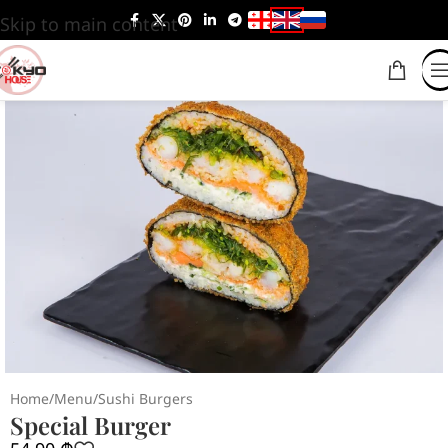
Skip to main content
Home
/
Menu
/
Sushi Burgers
Special Burger