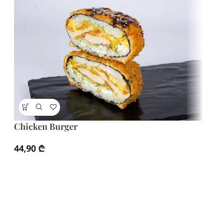
Chicken Burger
H
Ma
44,90
₾
4