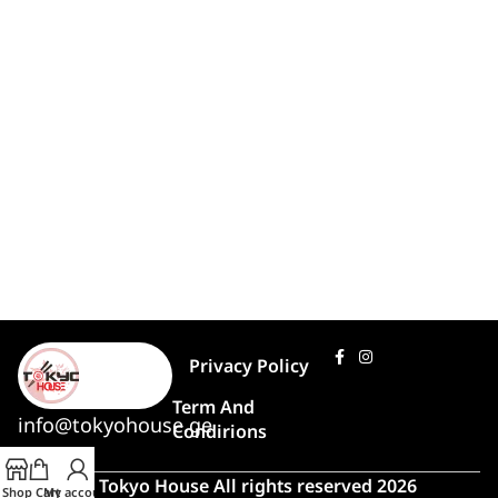
Privacy Policy
Term And
info@tokyohouse.ge
Condirions
© Tokyo House All rights reserved 2026
Shop
Cart
My account