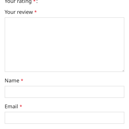
Your rating
*
Your review
*
Name
*
Email
*