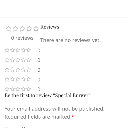
Reviews
0 reviews
There are no reviews yet.
0
0
0
0
0
Be the first to review “Special Burger”
Your email address will not be published.
Required fields are marked
*