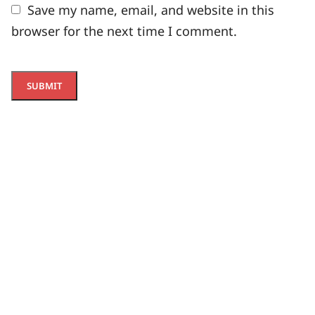
Save my name, email, and website in this
browser for the next time I comment.