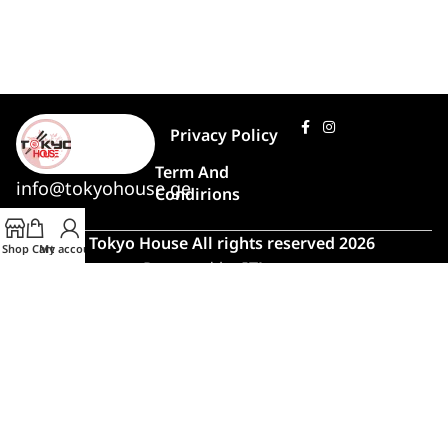
Privacy Policy
Term And
info@tokyohouse.ge
Condirions
© Tokyo House All rights reserved 2026
Shop
Cart
My account
Powered by
ITLover
🍣 Rush Hour!
Due to high demand, order preparation
and delivery will take longer than usual