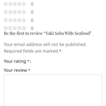
0
0
0
0
Be the first to review “Yaki Soba With Seafood”
Your email address will not be published.
Required fields are marked
*
Your rating
*
Your review
*