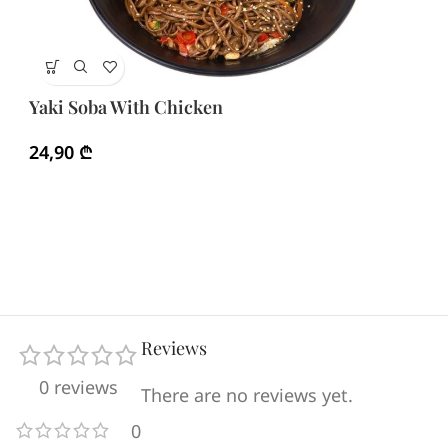
Ya
Yaki Soba With Chicken
3
24,90
₾
Reviews
0 reviews
There are no reviews yet.
0