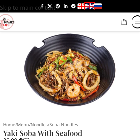
Skip to main content
Home
/
Menu
/
Noodles
/
Soba Noodles
Yaki Soba With Seafood