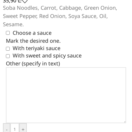
35,90
₾
Soba Noodles, Carrot, Cabbage, Green Onion,
Sweet Pepper, Red Onion, Soya Sauce, Oil,
Sesame.
Choose a sauce
Mark the desired one.
With teriyaki sauce
With sweet and spicy sauce
Other (specify in text)
-
+