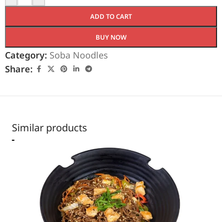
ADD TO CART
BUY NOW
Category:
Soba Noodles
Share:
Similar products