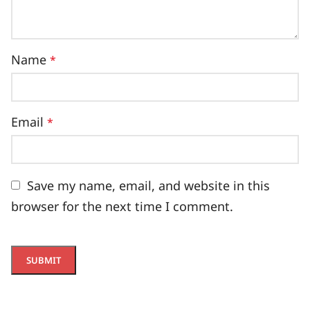
Name
*
Email
*
Save my name, email, and website in this
browser for the next time I comment.