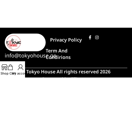
Privacy Policy
Term And
info@tokyohouse.ge
Condirions
© Tokyo House All rights reserved 2026
Shop
Cart
My account
Powered by
ITLover
🍣 Rush Hour!
Due to high demand, order preparation
and delivery will take longer than usual