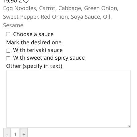
19,90
₾
Egg Noodles, Carrot, Cabbage, Green Onion,
Sweet Pepper, Red Onion, Soya Sauce, Oil,
Sesame.
Choose a sauce
Mark the desired one.
With teriyaki sauce
With sweet and spicy sauce
Other (specify in text)
-
+