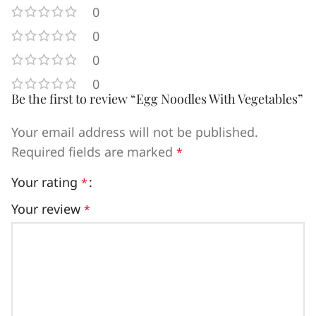
0
0
0
0
Be the first to review “Egg Noodles With Vegetables”
Your email address will not be published.
Required fields are marked
*
Your rating
*
Your review
*