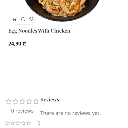
Eg
Egg Noodles With Chicken
3
24,90
₾
Reviews
0 reviews
There are no reviews yet.
0