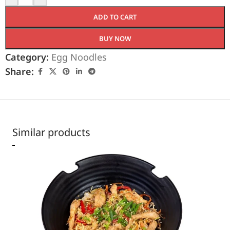
ADD TO CART
BUY NOW
Category:
Egg Noodles
Share:
Similar products