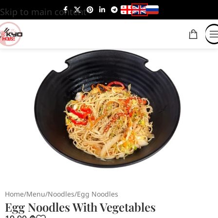
Skip to main content
Home
/
Menu
/
Noodles
/
Egg Noodles
Egg Noodles With Vegetables