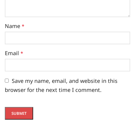
Name
*
Email
*
Save my name, email, and website in this
browser for the next time I comment.