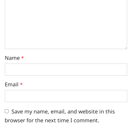
Name
*
Email
*
Save my name, email, and website in this
browser for the next time I comment.