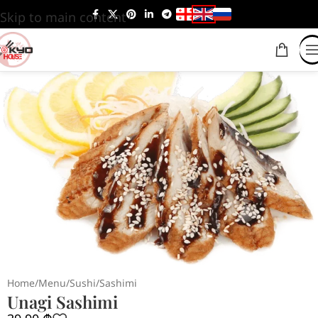
Skip to main content
Home
/
Menu
/
Sushi
/
Sashimi
Unagi Sashimi