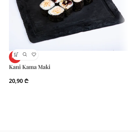
K
HOT
Kani Kama Maki
1
20,90
₾