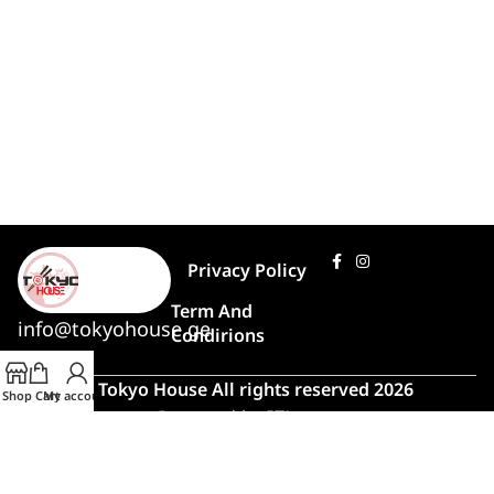
Privacy Policy
Term And
info@tokyohouse.ge
Condirions
© Tokyo House All rights reserved 2026
Shop
Cart
My account
Powered by
ITLover