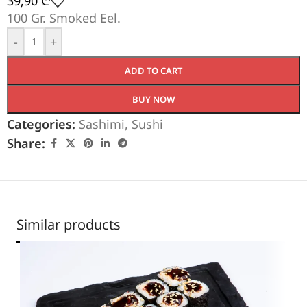
39,90
₾
100 Gr. Smoked Eel.
-
+
ADD TO CART
BUY NOW
Categories:
Sashimi
,
Sushi
Share:
Similar products