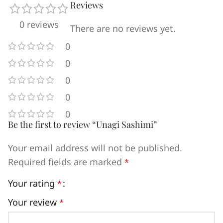
Reviews
0 reviews
There are no reviews yet.
0
0
0
0
0
Be the first to review “Unagi Sashimi”
Your email address will not be published.
Required fields are marked
*
Your rating
*
Your review
*