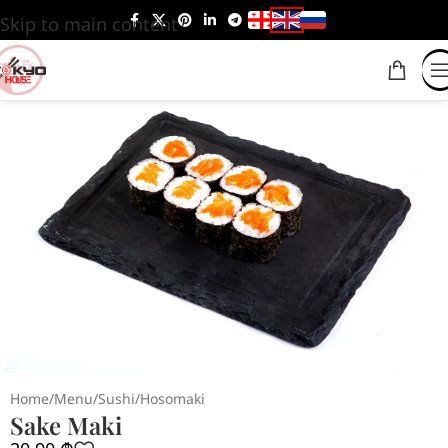
Skip to main content
Home
/
Menu
/
Sushi
/
Hosomaki
Sake Maki