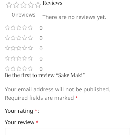
Reviews
0 reviews
There are no reviews yet.
0
0
0
0
0
Be the first to review “Sake Maki”
Your email address will not be published.
Required fields are marked
*
Your rating
*
Your review
*