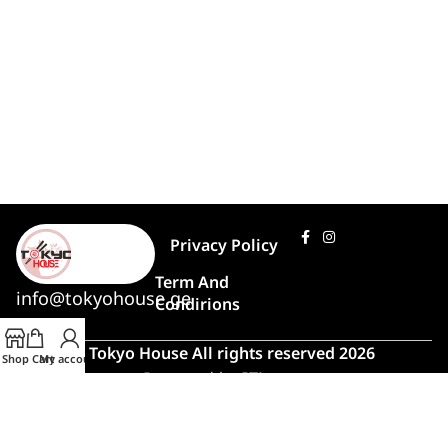
Privacy Policy
Term And
info@tokyohouse.ge
Condirions
© Tokyo House All rights reserved 2026
Shop
Cart
My account
Powered by
ITLover