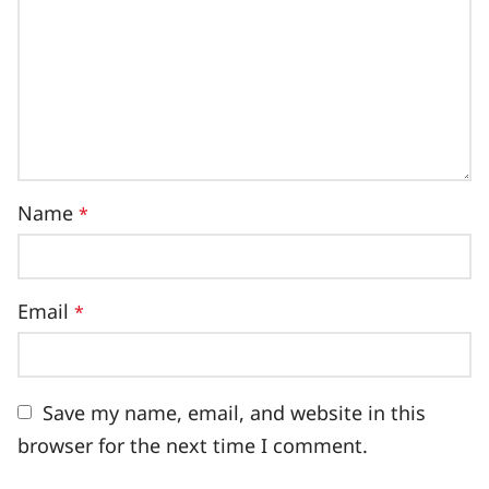
Name
*
Email
*
Save my name, email, and website in this
browser for the next time I comment.