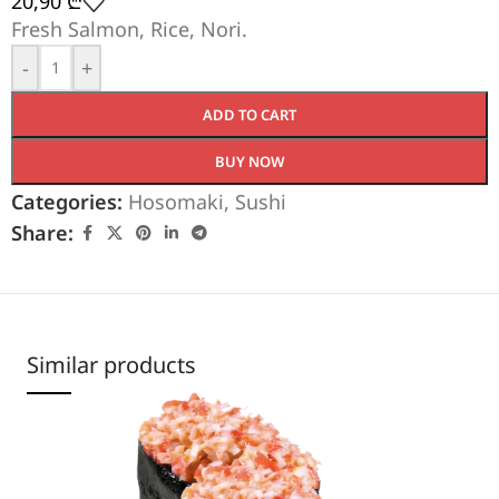
20,90
₾
Fresh Salmon, Rice, Nori.
-
+
ADD TO CART
BUY NOW
Categories:
Hosomaki
,
Sushi
Share:
Similar products