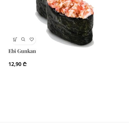
Eb
Ebi Gunkan
2
12,90
₾