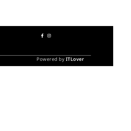
Powered by
ITLover
 take