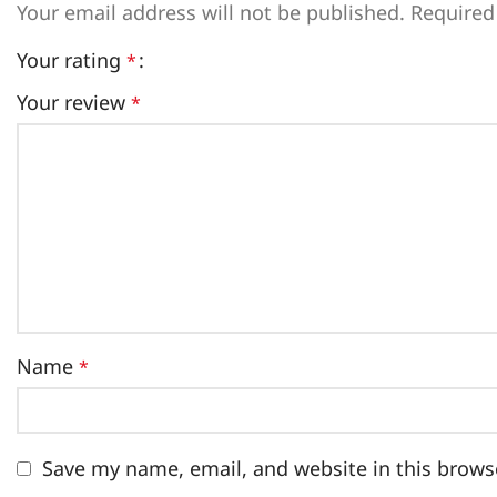
Your email address will not be published.
Required
Your rating
*
Your review
*
Name
*
Save my name, email, and website in this brows