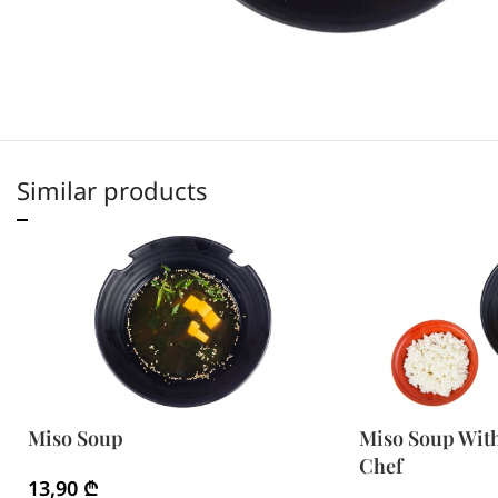
Similar products
Miso Soup
Miso Soup Wit
Chef
13,90
₾