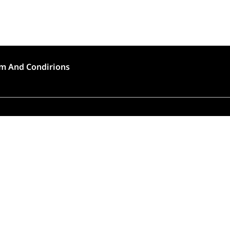
m And Condirions
🍣 Rush Hour!
to high demand, order preparation and delivery will
longer than usual (approximately 45 – 90 minutes).
Thank you for choosing Tokyo House!