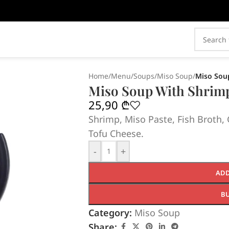
Home
/
Menu
/
Soups
/
Miso Soup
/
Miso Sou
Miso Soup With Shrim
25,90
₾
Shrimp, Miso Paste, Fish Broth
Tofu Cheese.
-
+
ADD
B
Category:
Miso Soup
Share: