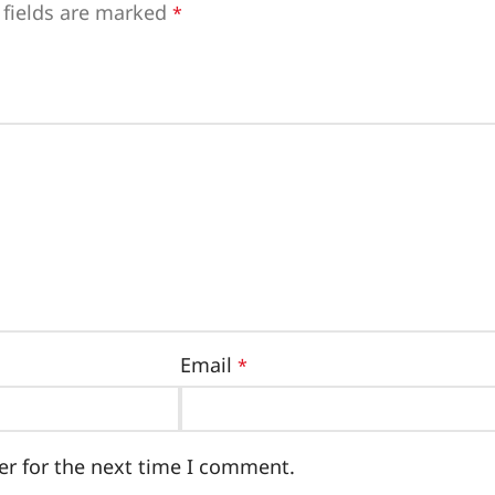
 fields are marked
*
Email
*
er for the next time I comment.