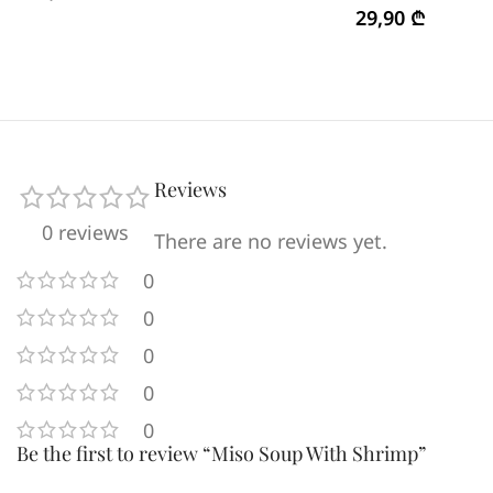
29,90
₾
Reviews
0 reviews
There are no reviews yet.
0
0
0
0
0
Be the first to review “Miso Soup With Shrimp”