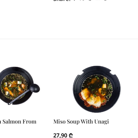
h Salmon From
Miso Soup With Unagi
27,90
₾