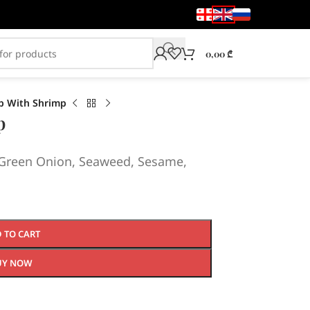
0,00
₾
p With Shrimp
p
, Green Onion, Seaweed, Sesame,
 TO CART
UY NOW