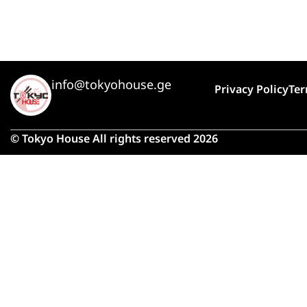
info@tokyohouse.ge
Privacy Policy
Ter
© Tokyo House All rights reserved 2026
Due 