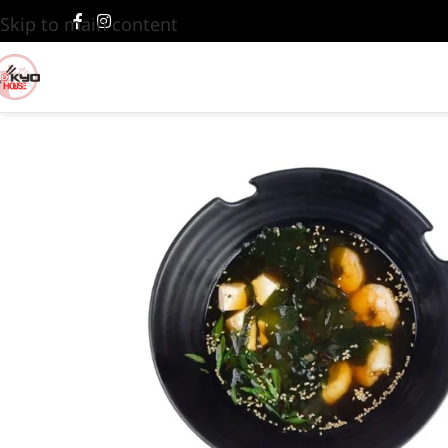
Skip to main content