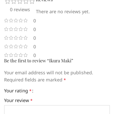
0 reviews
There are no reviews yet.
0
0
0
0
0
Be the first to review “Ikura Maki”
Your email address will not be published.
Required fields are marked
*
Your rating
*
Your review
*