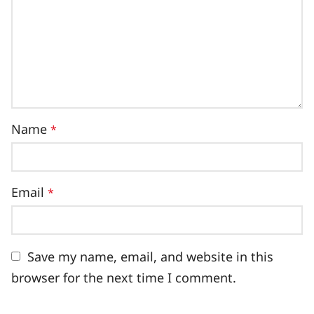
Name
*
Email
*
Save my name, email, and website in this
browser for the next time I comment.