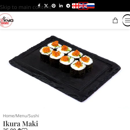
Skip to main content
Home
/
Menu
/
Sushi
Ikura Maki