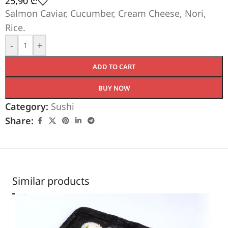
25,90
₾
Salmon Caviar, Cucumber, Cream Cheese, Nori,
Rice.
-
+
ADD TO CART
BUY NOW
Category:
Sushi
Share:
Similar products