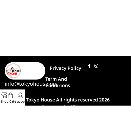
Privacy Policy
Term And
info@tokyohouse.ge
Condirions
© Tokyo House All rights reserved 2026
Shop
Cart
My account
Powered by
ITLover