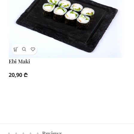
Ik
Ebi Maki
1
20,90
₾
Reviews