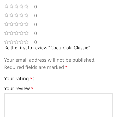
0
0
0
0
0
Be the first to review “Coca-Cola Classic”
Your email address will not be published.
Required fields are marked
*
Your rating
*
Your review
*