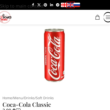
Skip to main content
Home
/
Menu
/
Drinks
/
Soft Drinks
Coca-Cola Classic