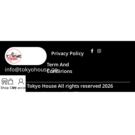
Privacy Policy
Term And
info@tokyohouse.ge
Condirions
© Tokyo House All rights reserved 2026
Shop
Cart
My account
Powered by
ITLover
🍣 Rush Hour!
Due to high demand, order preparation