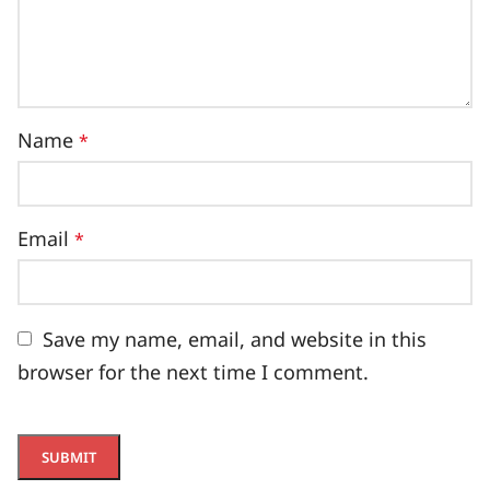
Name
*
Email
*
Save my name, email, and website in this
browser for the next time I comment.