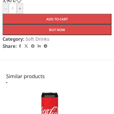
3,90
₾
-
+
ADD TO CART
BUY NOW
Category:
Soft Drinks
Share:
Similar products