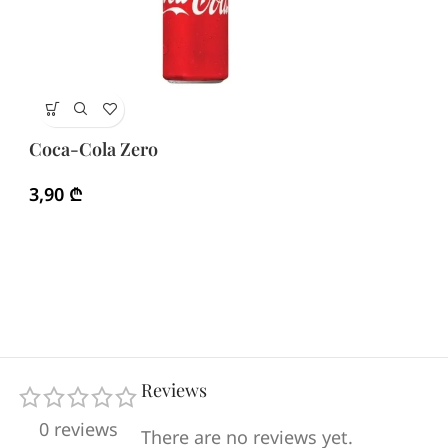
Fa
Coca-Cola Zero
3
3,90
₾
Reviews
0 reviews
There are no reviews yet.