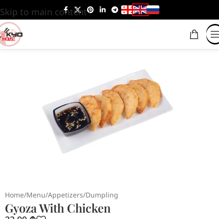
Skip to main content
Home
/
Menu
/
Appetizers
/
Dumpling
Gyoza With Chicken