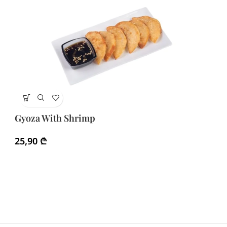
Gy
Gyoza With Shrimp
1
25,90
₾