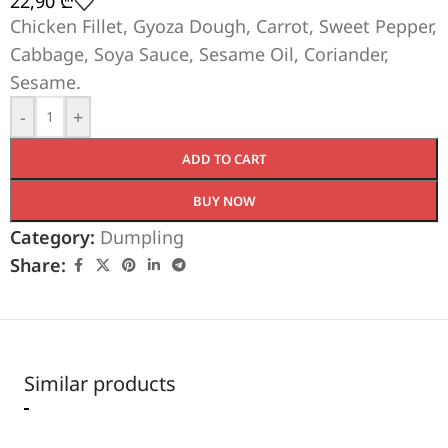
22,90
₾
Chicken Fillet, Gyoza Dough, Carrot, Sweet Pepper,
Cabbage, Soya Sauce, Sesame Oil, Coriander,
Sesame.
-
+
ADD TO CART
BUY NOW
Category:
Dumpling
Share:
Similar products