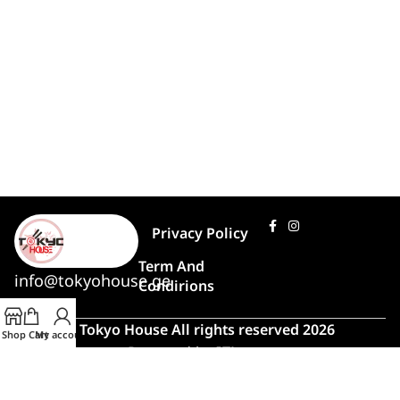
Privacy Policy
Term And
info@tokyohouse.ge
Condirions
© Tokyo House All rights reserved 2026
Shop
Cart
My account
Powered by
ITLover