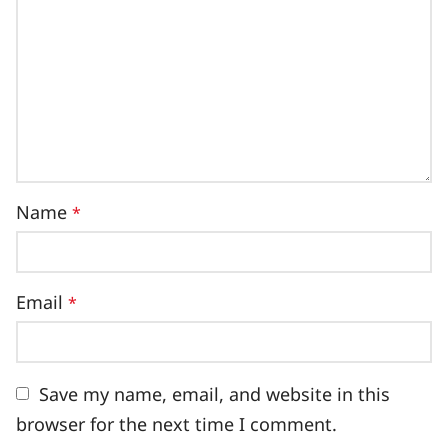
Name
*
Email
*
Save my name, email, and website in this
browser for the next time I comment.