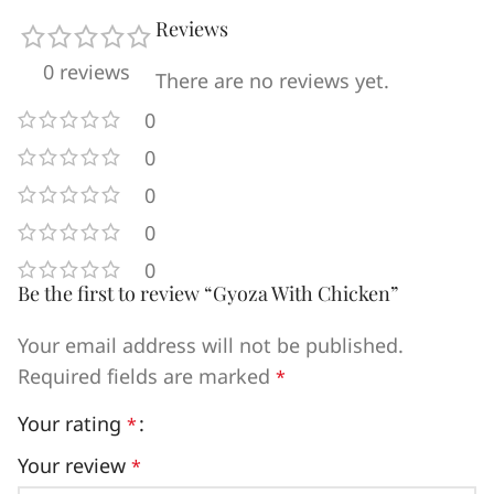
Reviews
0 reviews
There are no reviews yet.
0
0
0
0
0
Be the first to review “Gyoza With Chicken”
Your email address will not be published.
Required fields are marked
*
Your rating
*
Your review
*