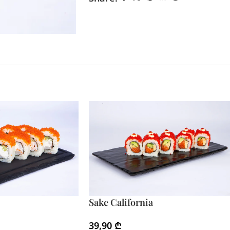
Sake California
39,90
₾