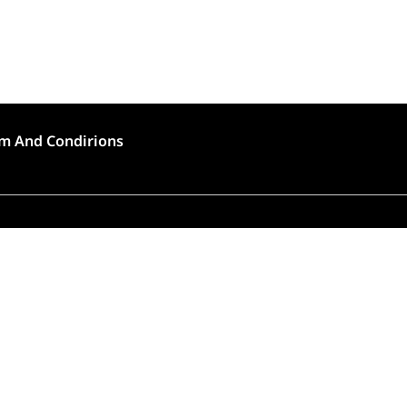
m And Condirions
🍣 Rush Hour!
to high demand, order preparation and delivery will
longer than usual (approximately 45 – 90 minutes).