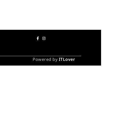
Powered by
ITLover
 take