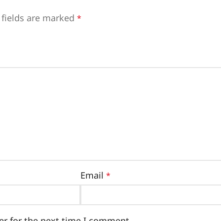
 fields are marked
*
Email
*
er for the next time I comment.