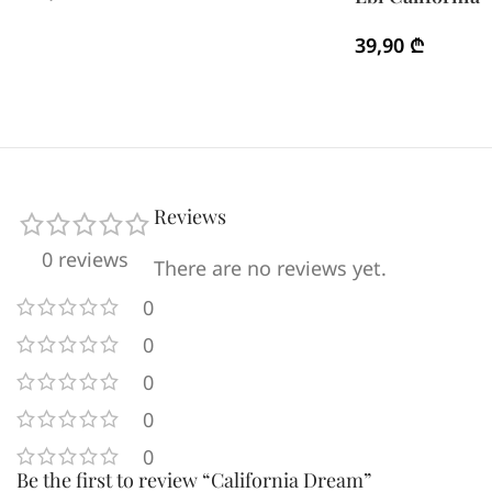
39,90
₾
Reviews
0 reviews
There are no reviews yet.
0
0
0
0
0
Be the first to review “California Dream”