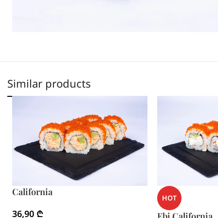
Similar products
California
HOT
36,90
₾
Ebi California