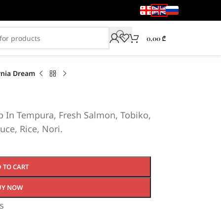
0,00
₾
rnia Dream
 In Tempura, Fresh Salmon, Tobiko,
uce, Rice, Nori.
 TO CART
UY NOW
s