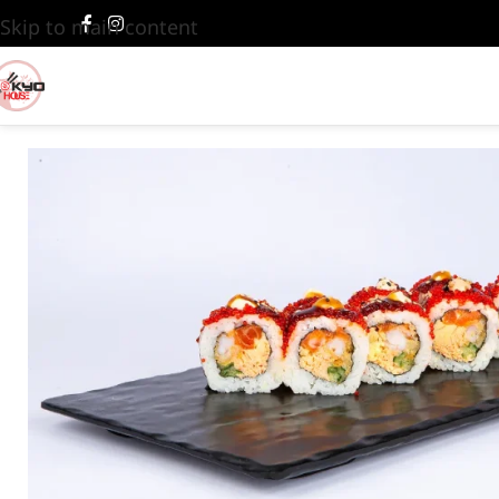
Skip to main content