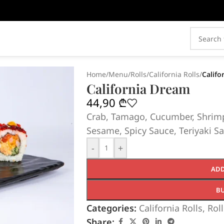
Home
/
Menu
/
Rolls
/
California Rolls
/
Califo
California Dream
44,90
₾
Crab, Tamago, Cucumber, Shrimp
Sesame, Spicy Sauce, Teriyaki Sa
-
+
ADD
B
Categories:
California Rolls
,
Roll
Share: