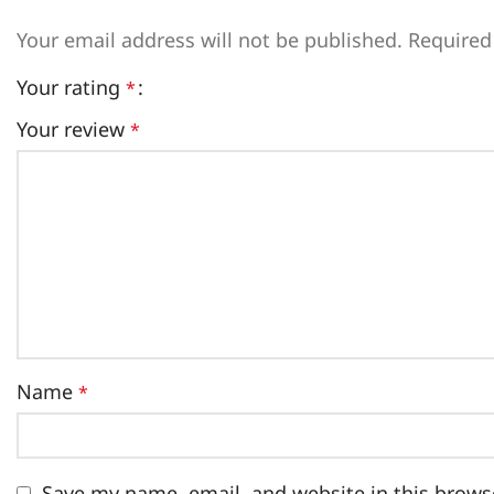
Your email address will not be published.
Required
Your rating
*
Your review
*
Name
*
Save my name, email, and website in this brows