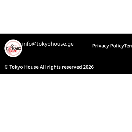
info@tokyohouse.ge
Privacy Policy
Ter
© Tokyo House All rights reserved 2026
Due 